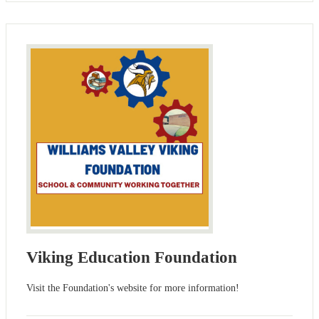
Viking Education Foundation
Visit the Foundation's website for more information!