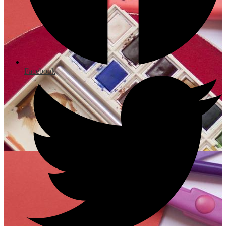
Facebook