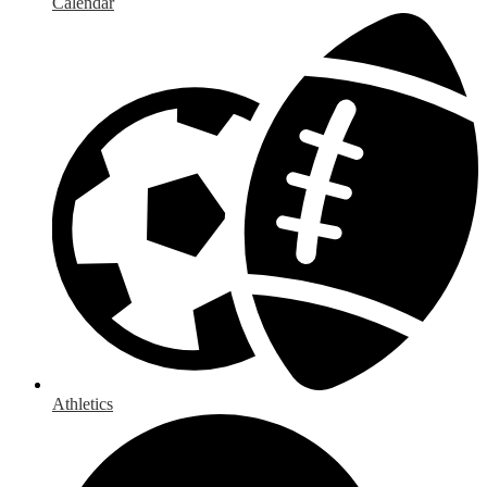
Calendar
Athletics