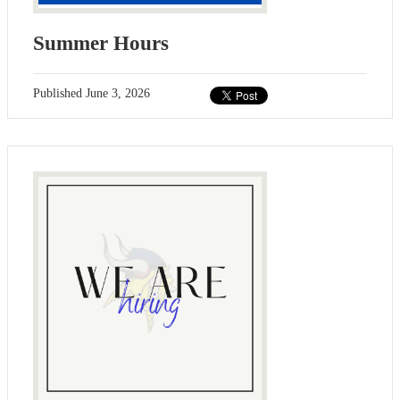
Summer Hours
Published
June 3, 2026