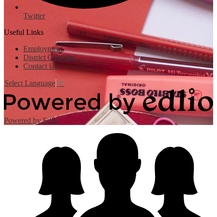
Twitter
Useful Links
Employment
District Calendar
Contact Us
Select Language
▼
Powered by Edlio