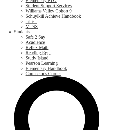
Elementary PTO
Student Support Services
Williams Valley Cohort 9
Schuylkill Achieve Handbook
Title 1
MTSS
Students
Safe 2 Say
Acadience
Reflex Math
Reading Eggs
Study Island
Pearson Learning
Elementary Handbook
Counselor's Corner