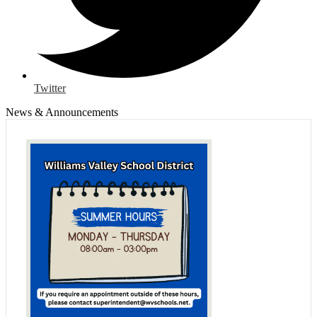
Twitter
News & Announcements