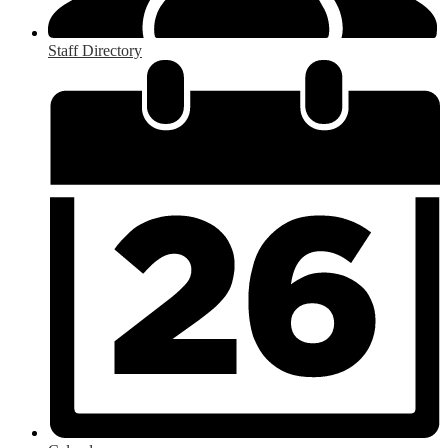
Staff Directory