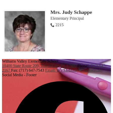
Mrs. Judy Schappe
Elementary Principal
2215
Williams Valley
Elementary School
10400 State Route 209,
Tower City, PA 17980
Phone:
(717) 647-
2167
Fax: (717) 647-7543
Email:
WVSDMail@wvschools.net
Social Media - Footer