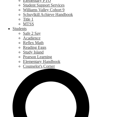
Elementary PTO
Student Support Services
Williams Valley Cohort 9
Schuylkill Achieve Handbook
Title 1
MTSS
Students
Safe 2 Say
Acadience
Reflex Math
Reading Eggs
Study Island
Pearson Learning
Elementary Handbook
Counselor's Corner