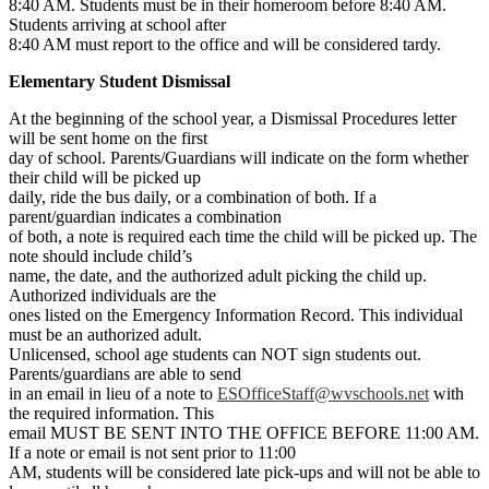
8:40 AM. Students must be in their homeroom before 8:40 AM.
Students arriving at school after
8:40 AM must report to the office and will be considered tardy.
Elementary Student Dismissal
At the beginning of the school year, a Dismissal Procedures letter
will be sent home on the first
day of school. Parents/Guardians will indicate on the form whether
their child will be picked up
daily, ride the bus daily, or a combination of both. If a
parent/guardian indicates a combination
of both, a note is required each time the child will be picked up. The
note should include child’s
name, the date, and the authorized adult picking the child up.
Authorized individuals are the
ones listed on the Emergency Information Record. This individual
must be an authorized adult.
Unlicensed, school age students can NOT sign students out.
Parents/guardians are able to send
in an email in lieu of a note to
ESOfficeStaff@wvschools.net
with
the required information. This
email MUST BE SENT INTO THE OFFICE BEFORE 11:00 AM.
If a note or email is not sent prior to 11:00
AM, students will be considered late pick-ups and will not be able to