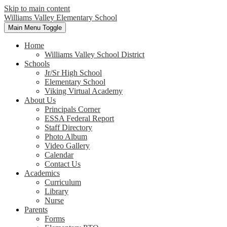
Skip to main content
Williams Valley
Elementary School
Main Menu Toggle
Home
Williams Valley School District
Schools
Jr/Sr High School
Elementary School
Viking Virtual Academy
About Us
Principals Corner
ESSA Federal Report
Staff Directory
Photo Album
Video Gallery
Calendar
Contact Us
Academics
Curriculum
Library
Nurse
Parents
Forms