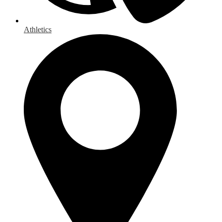
Athletics