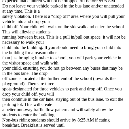
expected that children will not be dropped off before 8:05 AM.
Do not leave your vehicle parked in the bus lane and/or unattended
at any time. This is a
safety violation. There is a “drop off” area where you will pull your
vehicle into and drop your
child off. Your child will walk on the sidewalk and enter the school.
This will alleviate students
running between buses. This is a pull in/pull out space, it will not be
necessary to walk your
child into the building. If you should need to bring your child into
the building for a reason other
than just bringing him/her to school, you will park your vehicle in
the visitor space and walk with
your child, ensuring you do not go between any buses that may be
in the bus lane. The drop
off zone is located at the further end of the school (towards the
playground). There are three
spots designated for three vehicles to park and drop off. Once you
drop your child off, you will
then continue in the car lane, staying out of the bus lane, to exit the
parking lot. This will create
a better one-way traffic flow pattern and will safely allow the
students to enter the building.
Non-bus riding students should arrive by 8:25 AM if eating
breakfast. Breakfast is served until