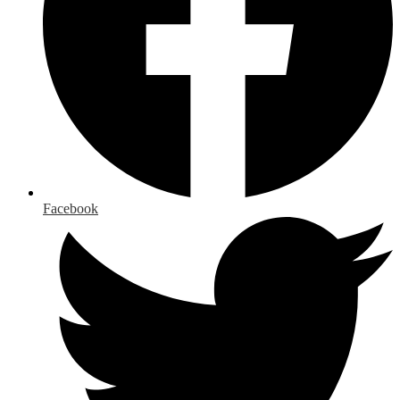
Facebook