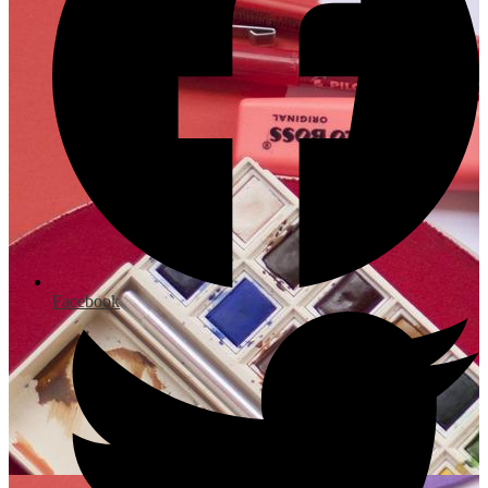
Facebook