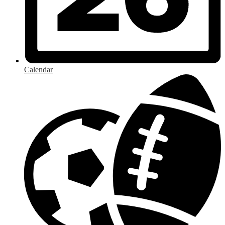
Calendar