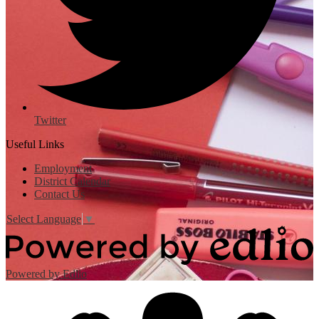
Twitter
Useful Links
Employment
District Calendar
Contact Us
Select Language
▼
Powered by Edlio