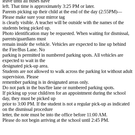
leave until all buses have
left. That time is approximately 3:25 PM or later.
Parents picking up their child at the end of the day (2:55PM)—
Please make sure your mirror tag
is clearly visible. A teacher will be outside with the names of the
students being picked up.
Photo identification may be requested. When waiting for dismissal,
parents/guardians must
remain inside the vehicle. Vehicles are expected to line up behind
the Fire/Bus Lane. No
parking is permitted in numbered parking spots. All vehicles are
expected to wait in the
designated pick-up area.
Students are not allowed to walk across the parking lot without adult
supervision. Please
remember parking is in designated areas only.
Do not park in the bus/fire lane or numbered parking spots.
If picking up your child/ren for an appointment during the school
day, they must be picked up
prior to 3:00 PM. If the student is not a regular pick-up as indicated
on the dismissal procedure
letter, the note must be into the office before 11:00 AM.
Please do not begin arriving at the school until 2:45 PM.