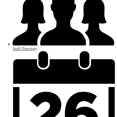
Staff Directory