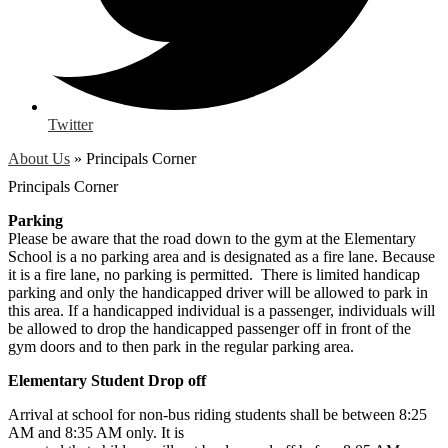
Twitter
About Us
»
Principals Corner
Principals Corner
Parking
Please be aware that the road down to the gym at the Elementary
School is a no parking area and is designated as a fire lane. Because
it is a fire lane, no parking is permitted. There is limited handicap
parking and only the handicapped driver will be allowed to park in
this area. If a handicapped individual is a passenger, individuals will
be allowed to drop the handicapped passenger off in front of the
gym doors and to then park in the regular parking area.
Elementary Student Drop off
Arrival at school for non-bus riding students shall be between 8:25
AM and 8:35 AM only. It is