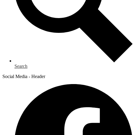
Search
Social Media - Header